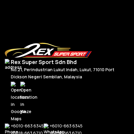
R
Read More
Rex Super Sport Sdn Bhd
No.21, Perindustrian Lukut Indah, Lukut, 71010 Port
Dickson Negeri Sembilan, Malaysia
+6010-663 6345
+6010-663 6345
+6018-663 6710
+6018-663 6710