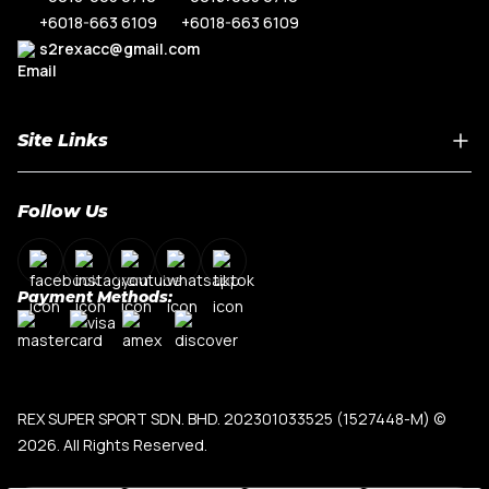
+6018-663 6109
+6018-663 6109
s2rexacc@gmail.com
Site Links
Home
Follow Us
About Us
Shop By Car Model
Contact Us
Payment Methods:
My Account
Terms & Conditions
Privacy Policy
REX SUPER SPORT SDN. BHD. 202301033525 (1527448-M)
©
2026. All Rights Reserved.