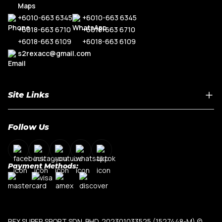
+6010-663 6345
+6010-663 6345
+6018-663 6710
+6018-663 6710
+6018-663 6109
+6018-663 6109
s2rexacc@gmail.com
Site Links
Home
Follow Us
About Us
Shop By Car Model
Contact Us
Payment Methods:
My Account
Terms & Conditions
Privacy Policy
REX SUPER SPORT SDN. BHD. 202301033525 (1527448-M)
©