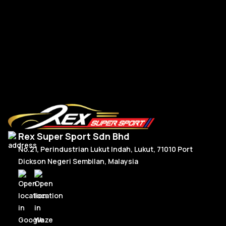
BM
R
Read More
Rex Super Sport Sdn Bhd
No.21, Perindustrian Lukut Indah, Lukut, 71010 Port
Dickson Negeri Sembilan, Malaysia