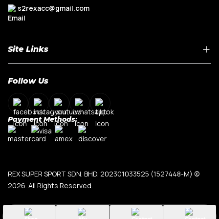
s2rexacc@gmail.com
Site Links
Home
Follow Us
About Us
Shop By Car Model
Contact Us
Payment Methods:
My Account
Terms & Conditions
Privacy Policy
REX SUPER SPORT SDN. BHD. 202301033525 (1527448-M)
©
2026. All Rights Reserved.