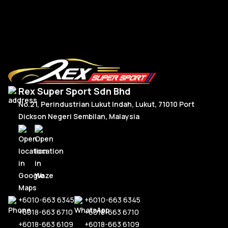
Read More
Rex Super Sport Sdn Bhd
No.21, Perindustrian Lukut Indah, Lukut, 71010 Port
Dickson Negeri Sembilan, Malaysia
+6010-663 6345
+6010-663 6345
+6018-663 6710
+6018-663 6710
+6018-663 6109
+6018-663 6109