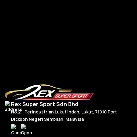
Mercedes W177 W118 Paddle Shift Facelift Real Carbon
CL
RM
300.00
–
RM
330.00
R
Price
Select Options
range:
RM300.00
through
RM330.00
Rex Super Sport Sdn Bhd
No.21, Perindustrian Lukut Indah, Lukut, 71010 Port
Dickson Negeri Sembilan, Malaysia