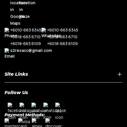
+6010-663 6345
+6010-663 6345
+6018-663 6710
+6018-663 6710
+6018-663 6109
+6018-663 6109
s2rexacc@gmail.com
Site Links
Home
Follow Us
About Us
Shop By Car Model
Contact Us
Payment Methods:
My Account
Terms & Conditions