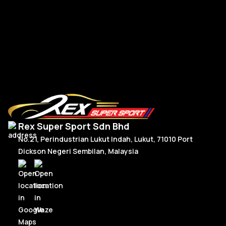
Fo
Ford Mustang Spoiler MMD Forged
RM
1,180.00
R
Add To Cart
Rex Super Sport Sdn Bhd
No.21, Perindustrian Lukut Indah, Lukut, 71010 Port
Dickson Negeri Sembilan, Malaysia