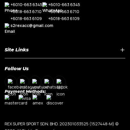
+6010-663 6345
+6010-663 6345
+6018-663 6710
+6018-663 6710
+6018-663 6109
+6018-663 6109
s2rexacc@gmail.com
Site Links
Home
Follow Us
About Us
Shop By Car Model
Contact Us
Payment Methods:
My Account
Terms & Conditions
Privacy Policy
REX SUPER SPORT SDN. BHD. 202301033525 (1527448-M)
©