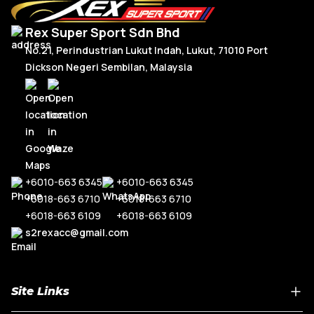
Rex Super Sport Sdn Bhd
No.21, Perindustrian Lukut Indah, Lukut, 71010 Port
Dickson Negeri Sembilan, Malaysia
+6010-663 6345
+6010-663 6345
+6018-663 6710
+6018-663 6710
+6018-663 6109
+6018-663 6109
s2rexacc@gmail.com
Site Links