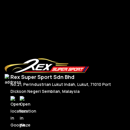
FL
RM
5,150.00
R
Add To Cart
Rex Super Sport Sdn Bhd
No.21, Perindustrian Lukut Indah, Lukut, 71010 Port
Dickson Negeri Sembilan, Malaysia