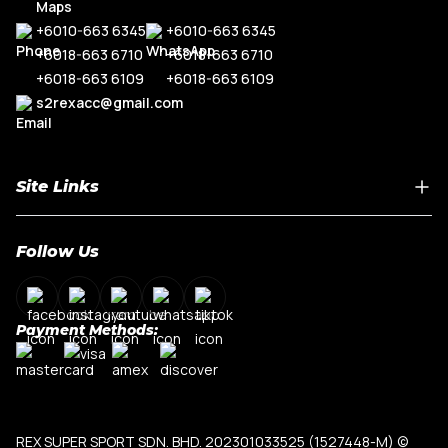
+6010-663 6345
+6010-663 6345
+6018-663 6710
+6018-663 6710
+6018-663 6109
+6018-663 6109
s2rexacc@gmail.com
Site Links
Home
Follow Us
About Us
Shop By Car Model
Contact Us
Payment Methods:
My Account
Terms & Conditions
Privacy Policy
REX SUPER SPORT SDN. BHD. 202301033525 (1527448-M)
©