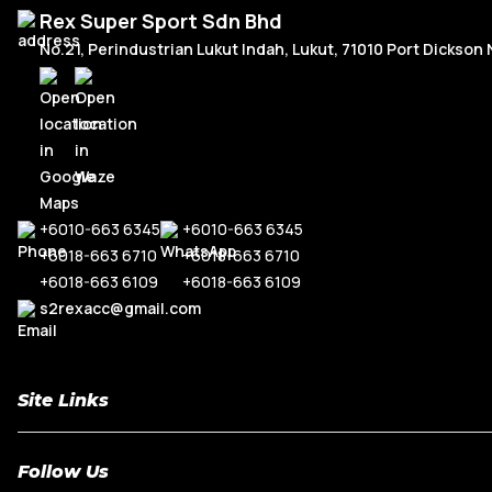
Rex Super Sport Sdn Bhd
No.21, Perindustrian Lukut Indah, Lukut, 71010 Port Dickson
+6010-663 6345
+6010-663 6345
+6018-663 6710
+6018-663 6710
+6018-663 6109
+6018-663 6109
s2rexacc@gmail.com
Site Links
Home
Follow Us
About Us