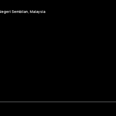
 Negeri Sembilan, Malaysia