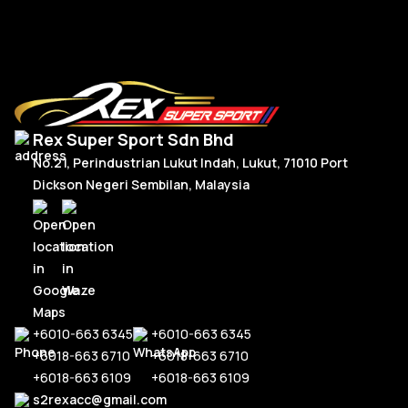
Rex Super Sport Sdn Bhd
No.21, Perindustrian Lukut Indah, Lukut, 71010 Port
Dickson Negeri Sembilan, Malaysia
+6010-663 6345
+6010-663 6345
+6018-663 6710
+6018-663 6710
+6018-663 6109
+6018-663 6109
s2rexacc@gmail.com