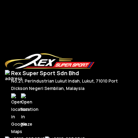
RM
2,180.00
R
Add To Cart
Rex Super Sport Sdn Bhd
No.21, Perindustrian Lukut Indah, Lukut, 71010 Port
Dickson Negeri Sembilan, Malaysia