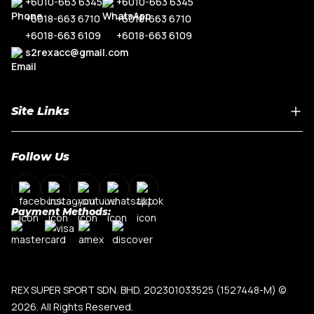
+6010-663 6345
+6010-663 6345
+6018-663 6710
+6018-663 6710
+6018-663 6109
+6018-663 6109
s2rexacc@gmail.com
Site Links
Home
Follow Us
About Us
Shop By Car Model
Contact Us
Payment Methods:
My Account
Terms & Conditions
Privacy Policy
REX SUPER SPORT SDN. BHD. 202301033525 (1527448-M)
©
2026. All Rights Reserved.