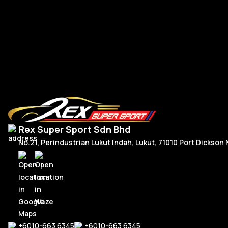
Rex Super Sport Sdn Bhd
No.21, Perindustrian Lukut Indah, Lukut, 71010 Port Dickson
+6010-663 6345
+6010-663 6345