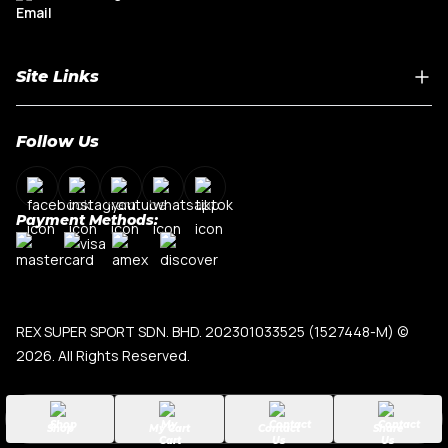
Site Links
Home
Follow Us
About Us
Shop By Car Model
Contact Us
Payment Methods:
My Account
Terms & Conditions
Privacy Policy
REX SUPER SPORT SDN. BHD. 202301033525 (1527448-M)
©
2026. All Rights Reserved.
Shop
My Cart
Contact
Share