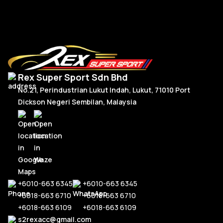
Rex Super Sport Sdn Bhd
No.21, Perindustrian Lukut Indah, Lukut, 71010 Port
Dickson Negeri Sembilan, Malaysia
+6010-663 6345
+6010-663 6345
+6018-663 6710
+6018-663 6710
+6018-663 6109
+6018-663 6109
s2rexacc@gmail.com