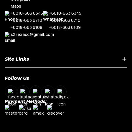
+6010-663 6345
+6010-663 6345
+6018-663 6710
+6018-663 6710
+6018-663 6109
+6018-663 6109
s2rexacc@gmail.com
Site Links
Home
Follow Us
About Us
Shop By Car Model
Contact Us
Payment Methods:
My Account
Terms & Conditions
Privacy Policy