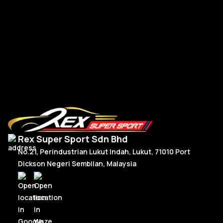
R
Read More
Rex Super Sport Sdn Bhd
No.21, Perindustrian Lukut Indah, Lukut, 71010 Port
Dickson Negeri Sembilan, Malaysia