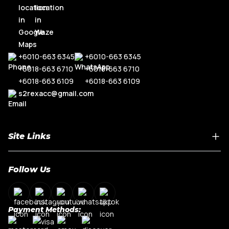
+6010-663 6345
+6010-663 6345
+6018-663 6710
+6018-663 6710
+6018-663 6109
+6018-663 6109
s2rexacc@gmail.com
Site Links
Home
Follow Us
About Us
Shop By Car Model
Contact Us
Payment Methods:
My Account
Terms & Conditions