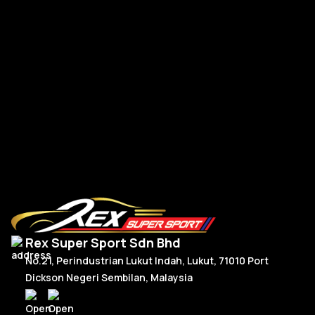
A-
A-Class W177 V177 A45s Front Bumper Canard TK Dry
Carbon
RM
1,350.00
R
Add To Cart
Rex Super Sport Sdn Bhd
No.21, Perindustrian Lukut Indah, Lukut, 71010 Port
Dickson Negeri Sembilan, Malaysia