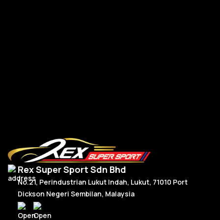
A-
A-Class W177 V177 A45s Front Bumper Canard TK Dry
Carbon
RM
1,350.00
R
Add To Cart
Rex Super Sport Sdn Bhd
No.21, Perindustrian Lukut Indah, Lukut, 71010 Port
Dickson Negeri Sembilan, Malaysia