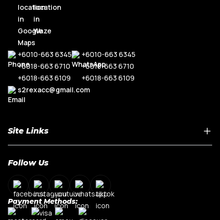
+6010-663 6345
+6010-663 6345
+6018-663 6710
+6018-663 6710
+6018-663 6109
+6018-663 6109
s2rexacc@gmail.com
Site Links
Home
Follow Us
About Us
Shop By Car Model
Contact Us
Payment Methods:
My Account
Terms & Conditions