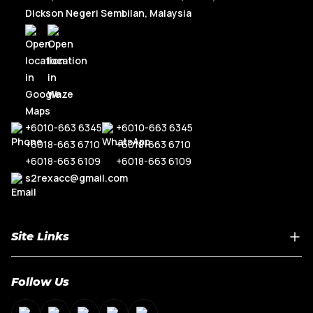
Dickson Negeri Sembilan, Malaysia
+6010-663 6345
+6010-663 6345
+6018-663 6710
+6018-663 6710
+6018-663 6109
+6018-663 6109
s2rexacc@gmail.com
Site Links
Home
Follow Us
About Us
Shop By Car Model