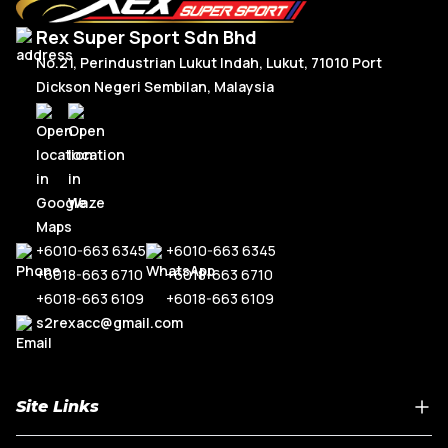
Rex Super Sport Sdn Bhd
No.21, Perindustrian Lukut Indah, Lukut, 71010 Port
Dickson Negeri Sembilan, Malaysia
+6010-663 6345
+6010-663 6345
+6018-663 6710
+6018-663 6710
+6018-663 6109
+6018-663 6109
s2rexacc@gmail.com
Site Links
Home