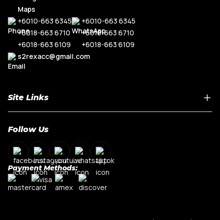
+6010-663 6345
+6010-663 6345
+6018-663 6710
+6018-663 6710
+6018-663 6109
+6018-663 6109
s2rexacc@gmail.com
Site Links
Home
Follow Us
About Us
Shop By Car Model
Contact Us
Payment Methods:
My Account
Terms & Conditions
Privacy Policy