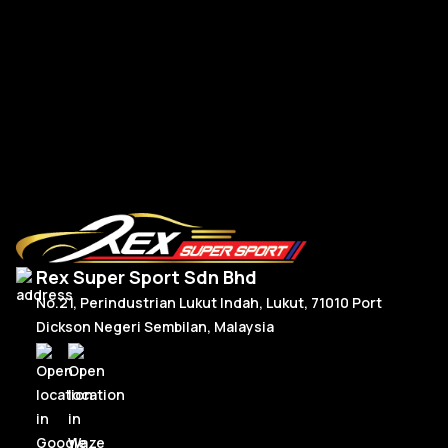
BM
$
Read More
Rex Super Sport Sdn Bhd
No.21, Perindustrian Lukut Indah, Lukut, 71010 Port
Dickson Negeri Sembilan, Malaysia