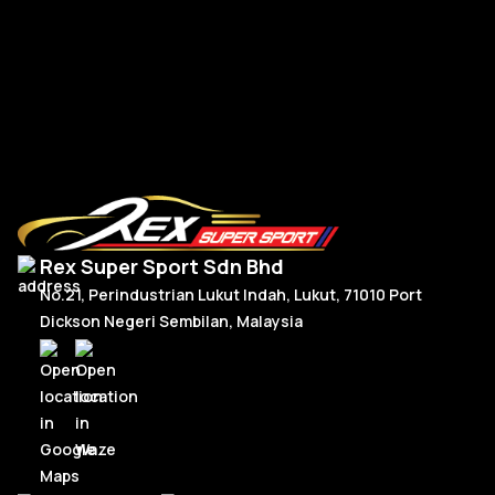
Read More
Rex Super Sport Sdn Bhd
No.21, Perindustrian Lukut Indah, Lukut, 71010 Port
Dickson Negeri Sembilan, Malaysia