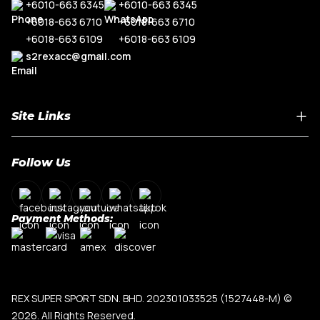
+6010-663 6345
+6010-663 6345
+6018-663 6710
+6018-663 6710
+6018-663 6109
+6018-663 6109
s2rexacc@gmail.com
Site Links
Home
Follow Us
About Us
Shop By Car Model
Contact Us
Payment Methods:
My Account
Terms & Conditions
Privacy Policy
REX SUPER SPORT SDN. BHD. 202301033525 (1527448-M)
©
2026. All Rights Reserved.