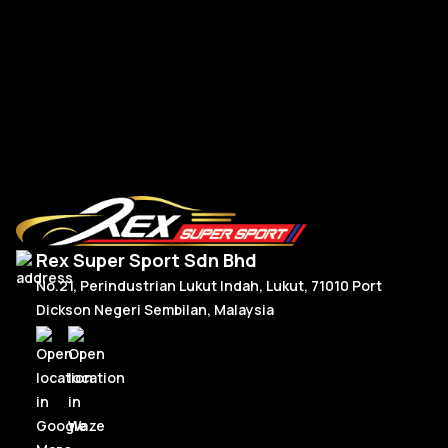
BM
R
Read More
Rex Super Sport Sdn Bhd
No.21, Perindustrian Lukut Indah, Lukut, 71010 Port
Dickson Negeri Sembilan, Malaysia