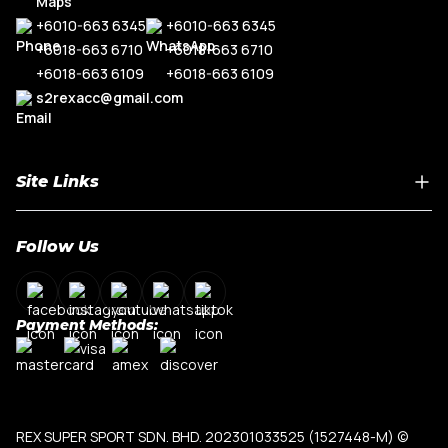
+6010-663 6345
+6010-663 6345
+6018-663 6710
+6018-663 6710
+6018-663 6109
+6018-663 6109
s2rexacc@gmail.com
Site Links
Home
Follow Us
About Us
Shop By Car Model
Contact Us
Payment Methods:
My Account
Terms & Conditions
Privacy Policy
REX SUPER SPORT SDN. BHD. 202301033525 (1527448-M)
©