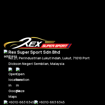
R
Read More
Rex Super Sport Sdn Bhd
No.21, Perindustrian Lukut Indah, Lukut, 71010 Port
Dickson Negeri Sembilan, Malaysia
+6010-663 6345
+6010-663 6345