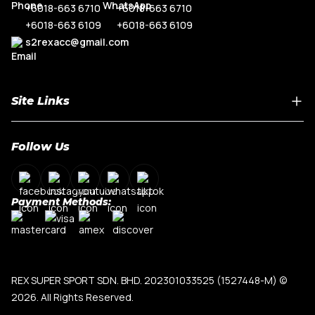
+6018-663 6710
+6018-663 6710
+6018-663 6109
+6018-663 6109
s2rexacc@gmail.com
Site Links
Home
Follow Us
About Us
Shop By Car Model
Contact Us
Payment Methods:
My Account
Terms & Conditions
Privacy Policy
REX SUPER SPORT SDN. BHD. 202301033525 (1527448-M)
©
2026. All Rights Reserved.