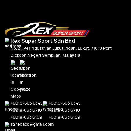
Rex Super Sport Sdn Bhd
No.21, Perindustrian Lukut Indah, Lukut, 71010 Port
Dickson Negeri Sembilan, Malaysia
+6010-663 6345
+6010-663 6345
+6018-663 6710
+6018-663 6710
+6018-663 6109
+6018-663 6109
s2rexacc@gmail.com