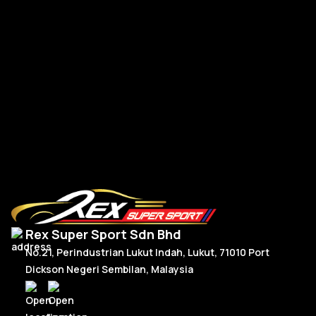
BMW G-Series New Steering Wheel Leather
BM
R
Read More
Rex Super Sport Sdn Bhd
No.21, Perindustrian Lukut Indah, Lukut, 71010 Port
Dickson Negeri Sembilan, Malaysia