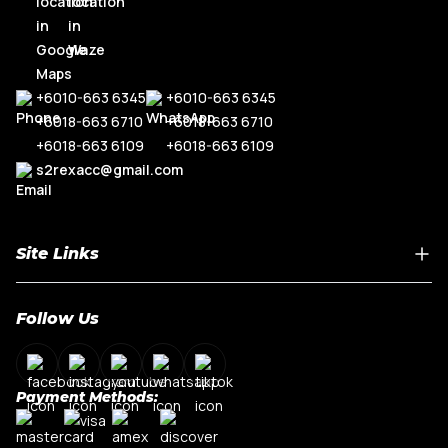
+6010-663 6345
+6010-663 6345
+6018-663 6710
+6018-663 6710
+6018-663 6109
+6018-663 6109
s2rexacc@gmail.com
Site Links
Home
Follow Us
About Us
Shop By Car Model
Contact Us
Payment Methods:
My Account
Terms & Conditions