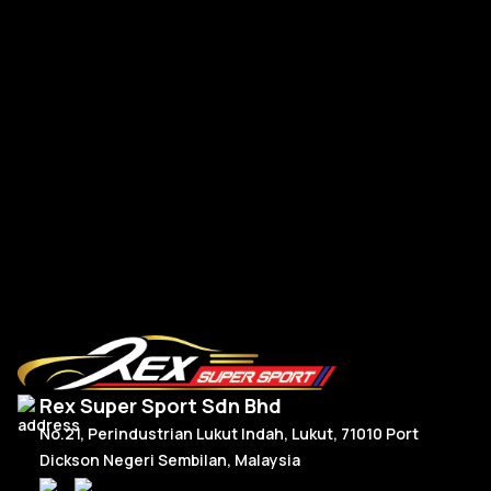
BMW G-Series New Steering Wheel Leather
BM
R
Read More
Rex Super Sport Sdn Bhd
No.21, Perindustrian Lukut Indah, Lukut, 71010 Port
Dickson Negeri Sembilan, Malaysia