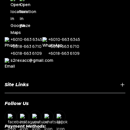
+6010-663 6345
+6010-663 6345
+6018-663 6710
+6018-663 6710
+6018-663 6109
+6018-663 6109
s2rexacc@gmail.com
Site Links
Home
Follow Us
About Us
Shop By Car Model
Contact Us
Payment Methods:
My Account