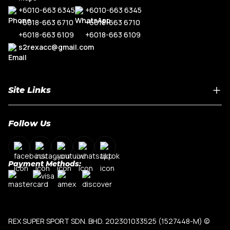
+6010-663 6345
+6010-663 6345
+6018-663 6710
+6018-663 6710
+6018-663 6109
+6018-663 6109
s2rexacc@gmail.com
Site Links
Home
Follow Us
About Us
Shop By Car Model
Contact Us
Payment Methods:
My Account
Terms & Conditions
Privacy Policy
REX SUPER SPORT SDN. BHD. 202301033525 (1527448-M)
©