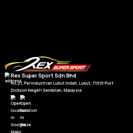
R
Read More
Rex Super Sport Sdn Bhd
No.21, Perindustrian Lukut Indah, Lukut, 71010 Port
Dickson Negeri Sembilan, Malaysia