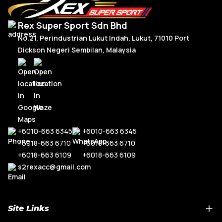
Rex Super Sport Sdn Bhd
No.21, Perindustrian Lukut Indah, Lukut, 71010 Port
Dickson Negeri Sembilan, Malaysia
+6010-663 6345
+6010-663 6345
+6018-663 6710
+6018-663 6710
+6018-663 6109
+6018-663 6109
s2rexacc@gmail.com
Site Links