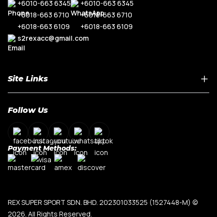
+6010-663 6345
+6010-663 6345
+6018-663 6710
+6018-663 6710
+6018-663 6109
+6018-663 6109
s2rexacc@gmail.com
Site Links
Home
Follow Us
About Us
Shop By Car Model
Contact Us
Payment Methods:
My Account
Terms & Conditions
Privacy Policy
REX SUPER SPORT SDN. BHD. 202301033525 (1527448-M)
©
2026. All Rights Reserved.