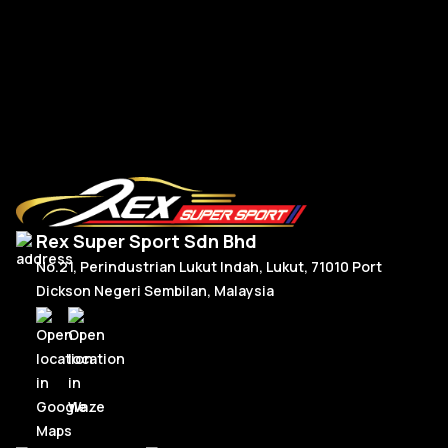
RM
300.00
–
RM
330.00
R
Price
Select Options
range:
RM300.00
through
RM330.00
Rex Super Sport Sdn Bhd
No.21, Perindustrian Lukut Indah, Lukut, 71010 Port
Dickson Negeri Sembilan, Malaysia