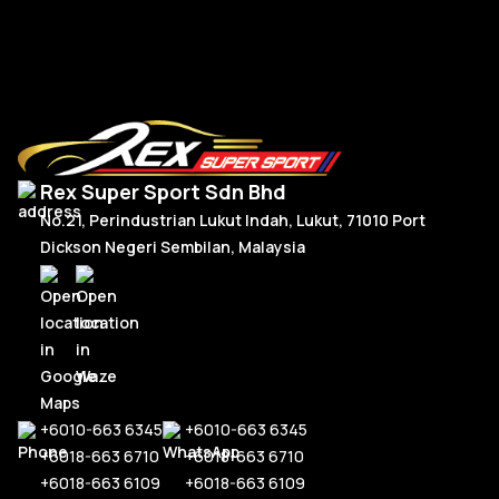
Read More
Rex Super Sport Sdn Bhd
No.21, Perindustrian Lukut Indah, Lukut, 71010 Port
Dickson Negeri Sembilan, Malaysia
+6010-663 6345
+6010-663 6345
+6018-663 6710
+6018-663 6710
+6018-663 6109
+6018-663 6109