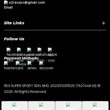
s2rexacc@gmail.com
Site Links
Home
Follow Us
About Us
Shop By Car Model
Contact Us
Payment Methods:
My Account
Terms & Conditions
Privacy Policy
REX SUPER SPORT SDN. BHD. 202301033525 (1527448-M)
©
2026. All Rights Reserved.
Shop
My Cart
Contact
Share