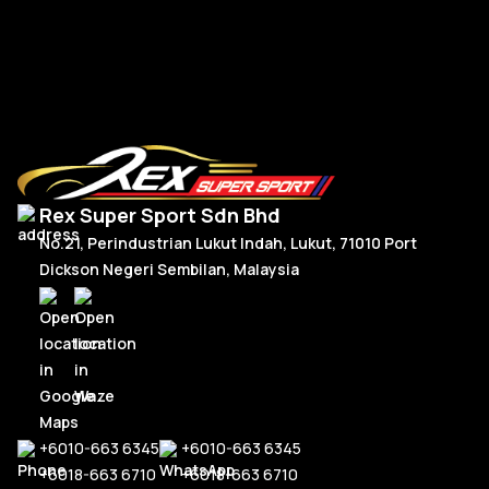
RM
5,150.00
R
Add To Cart
Rex Super Sport Sdn Bhd
No.21, Perindustrian Lukut Indah, Lukut, 71010 Port
Dickson Negeri Sembilan, Malaysia
+6010-663 6345
+6010-663 6345
+6018-663 6710
+6018-663 6710