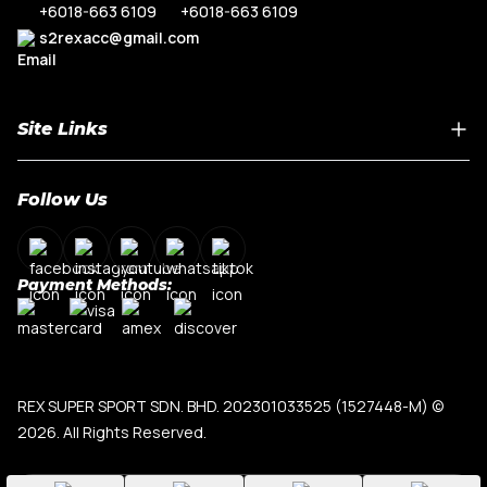
+6018-663 6109
+6018-663 6109
s2rexacc@gmail.com
Site Links
Home
Follow Us
About Us
Shop By Car Model
Contact Us
Payment Methods:
My Account
Terms & Conditions
Privacy Policy
REX SUPER SPORT SDN. BHD. 202301033525 (1527448-M)
©
2026. All Rights Reserved.