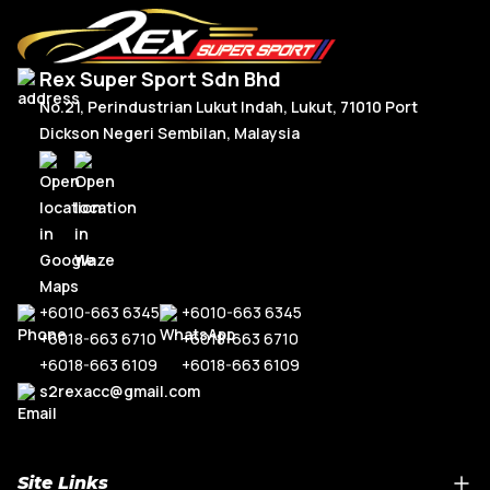
Rex Super Sport Sdn Bhd
No.21, Perindustrian Lukut Indah, Lukut, 71010 Port
Dickson Negeri Sembilan, Malaysia
+6010-663 6345
+6010-663 6345
+6018-663 6710
+6018-663 6710
+6018-663 6109
+6018-663 6109
s2rexacc@gmail.com
Site Links