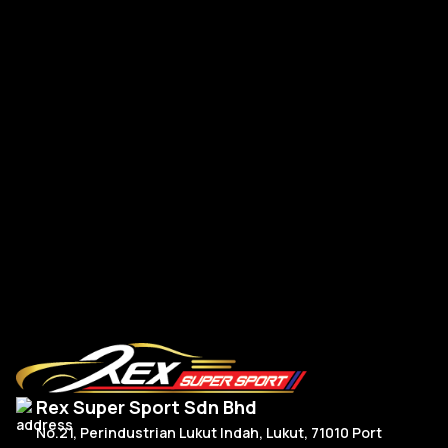
FL5 Rear Spoiler VER Swan Neck Dry Carbon
FL
RM
5,150.00
R
Add To Cart
Rex Super Sport Sdn Bhd
No.21, Perindustrian Lukut Indah, Lukut, 71010 Port