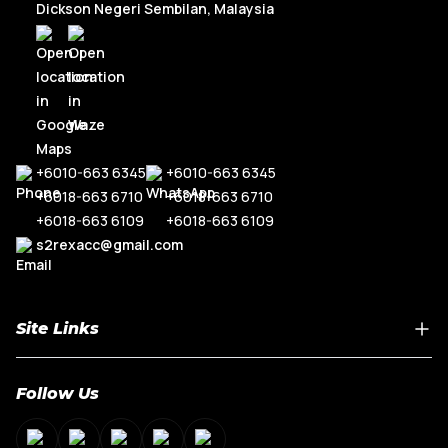
Dickson Negeri Sembilan, Malaysia
+6010-663 6345
+6010-663 6345
+6018-663 6710
+6018-663 6710
+6018-663 6109
+6018-663 6109
s2rexacc@gmail.com
Site Links
Home
Follow Us
About Us
Shop By Car Model