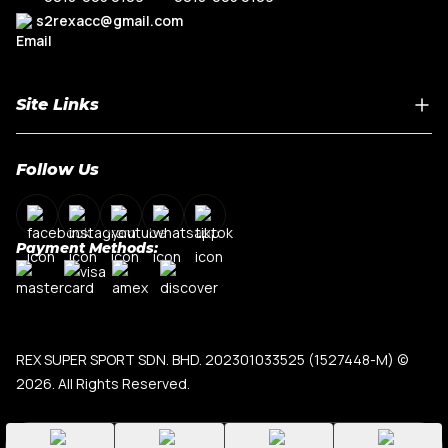
s2rexacc@gmail.com
Site Links
Home
Follow Us
About Us
Shop By Car Model
Contact Us
Payment Methods:
My Account
Terms & Conditions
Privacy Policy
REX SUPER SPORT SDN. BHD. 202301033525 (1527448-M)
©
2026. All Rights Reserved.