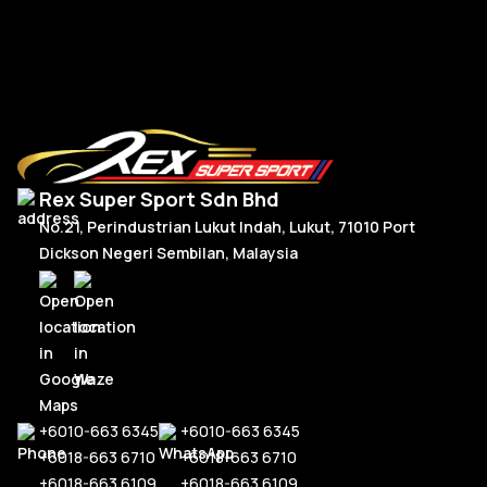
Add To Cart
Rex Super Sport Sdn Bhd
No.21, Perindustrian Lukut Indah, Lukut, 71010 Port
Dickson Negeri Sembilan, Malaysia
+6010-663 6345
+6010-663 6345
+6018-663 6710
+6018-663 6710
+6018-663 6109
+6018-663 6109