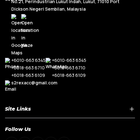
No.21, Perindustrian Lukut Indah, Lukut, 71010 Port
Dickson Negeri Sembilan, Malaysia
+6010-663 6345
+6010-663 6345
+6018-663 6710
+6018-663 6710
+6018-663 6109
+6018-663 6109
s2rexacc@gmail.com
Site Links
Home
Follow Us
About Us
Shop By Car Model