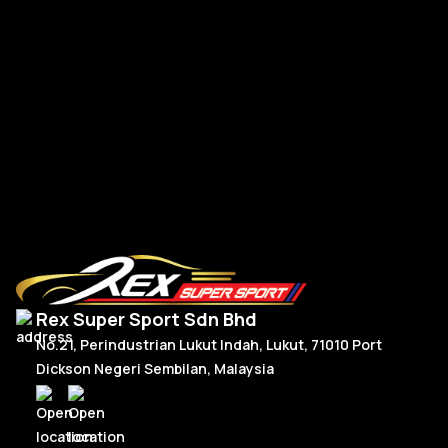
R
Read More
Rex Super Sport Sdn Bhd
No.21, Perindustrian Lukut Indah, Lukut, 71010 Port
Dickson Negeri Sembilan, Malaysia