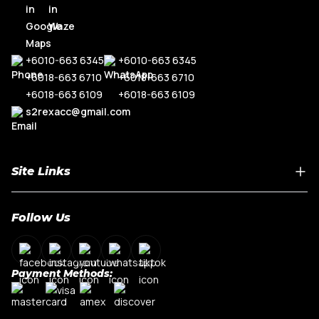
+6010-663 6345
+6010-663 6345
+6018-663 6710
+6018-663 6710
+6018-663 6109
+6018-663 6109
s2rexacc@gmail.com
Site Links
Home
Follow Us
About Us
Shop By Car Model
Contact Us
Payment Methods:
My Account
Terms & Conditions