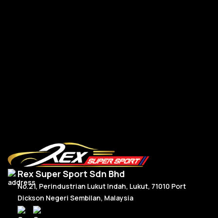
Po
Porsche Upgrade 992 Style Steering Wheel Full Carbon
RM
2,950.00
R
Or
C
Add To Cart
p
p
w
is
R
R
Rex Super Sport Sdn Bhd
No.21, Perindustrian Lukut Indah, Lukut, 71010 Port
Dickson Negeri Sembilan, Malaysia