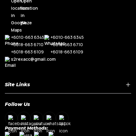
+6010-663 6345
+6010-663 6345
+6018-663 6710
+6018-663 6710
+6018-663 6109
+6018-663 6109
s2rexacc@gmail.com
Site Links
Home
Follow Us
About Us
Shop By Car Model
Contact Us
Payment Methods:
My Account