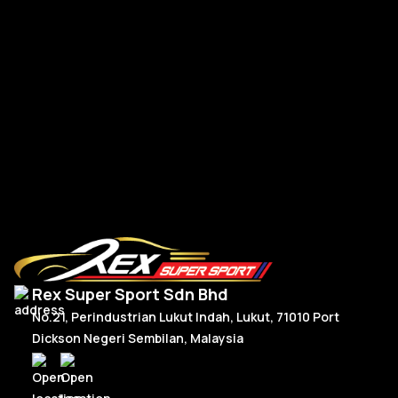
Po
Porsche Upgrade 992 Style Steering Wheel Full Carbon
RM
2,950.00
R
Or
C
Add To Cart
p
p
w
is
R
R
Rex Super Sport Sdn Bhd
No.21, Perindustrian Lukut Indah, Lukut, 71010 Port
Dickson Negeri Sembilan, Malaysia