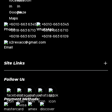
+6010-663 6345
+6010-663 6345
+6018-663 6710
+6018-663 6710
+6018-663 6109
+6018-663 6109
s2rexacc@gmail.com
Site Links
Home
Follow Us
About Us
Shop By Car Model
Contact Us
Payment Methods:
My Account
Terms & Conditions