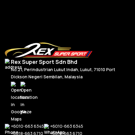
RM
2,950.00
R
Or
C
Add To Cart
p
p
w
is
R
R
Rex Super Sport Sdn Bhd
No.21, Perindustrian Lukut Indah, Lukut, 71010 Port
Dickson Negeri Sembilan, Malaysia
+6010-663 6345
+6010-663 6345
+6018-663 6710
+6018-663 6710