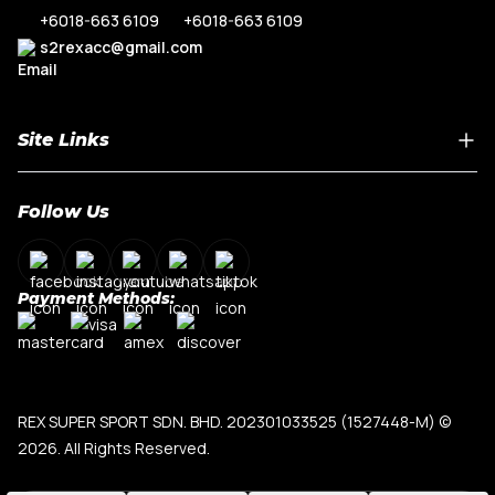
+6018-663 6109
+6018-663 6109
s2rexacc@gmail.com
Site Links
Home
Follow Us
About Us
Shop By Car Model
Contact Us
Payment Methods:
My Account
Terms & Conditions
Privacy Policy
REX SUPER SPORT SDN. BHD. 202301033525 (1527448-M)
©
2026. All Rights Reserved.