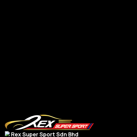
Supra A90 New G-Series Steering Leather
Su
Read More
Rex Super Sport Sdn Bhd