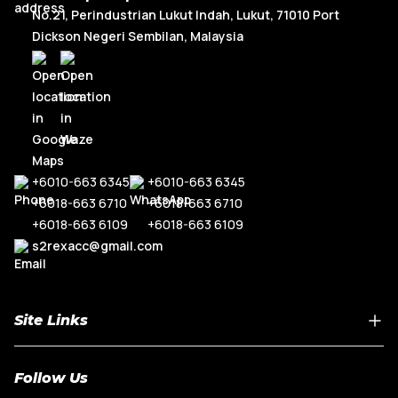
No.21, Perindustrian Lukut Indah, Lukut, 71010 Port
Dickson Negeri Sembilan, Malaysia
+6010-663 6345
+6010-663 6345
+6018-663 6710
+6018-663 6710
+6018-663 6109
+6018-663 6109
s2rexacc@gmail.com
Site Links
Home
Follow Us
About Us