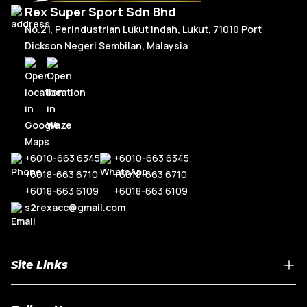
Rex Super Sport Sdn Bhd
No.21, Perindustrian Lukut Indah, Lukut, 71010 Port
Dickson Negeri Sembilan, Malaysia
+6010-663 6345
+6010-663 6345
+6018-663 6710
+6018-663 6710
+6018-663 6109
+6018-663 6109
s2rexacc@gmail.com
Site Links
Home