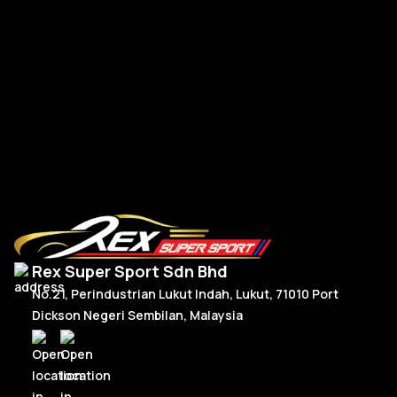
Po
Porsche Upgrade 992 Style Steering Wheel Full Carbon
RM
2,950.00
R
Or
C
Add To Cart
p
p
w
is
R
R
Rex Super Sport Sdn Bhd
No.21, Perindustrian Lukut Indah, Lukut, 71010 Port
Dickson Negeri Sembilan, Malaysia