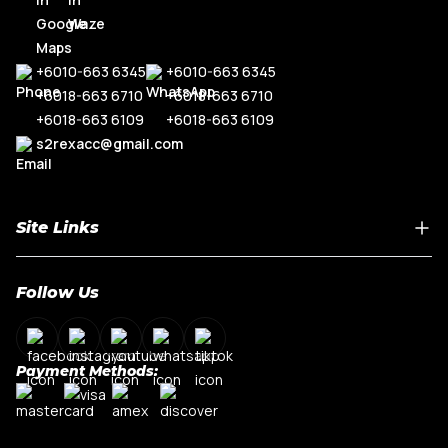
+6010-663 6345
+6010-663 6345
+6018-663 6710
+6018-663 6710
+6018-663 6109
+6018-663 6109
s2rexacc@gmail.com
Site Links
Home
Follow Us
About Us
Shop By Car Model
Contact Us
Payment Methods:
My Account
Terms & Conditions
Privacy Policy