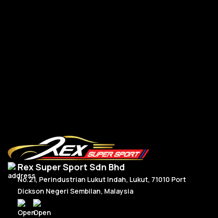
Po
Porsche Upgrade 992 Style Steering Wheel Full Carbon
RM
2,950.00
R
Or
C
Add To Cart
p
p
w
is
R
R
Rex Super Sport Sdn Bhd
No.21, Perindustrian Lukut Indah, Lukut, 71010 Port
Dickson Negeri Sembilan, Malaysia