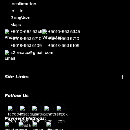
+6010-663 6345
+6010-663 6345
+6018-663 6710
+6018-663 6710
+6018-663 6109
+6018-663 6109
s2rexacc@gmail.com
Site Links
Home
Follow Us
About Us
Shop By Car Model
Contact Us
Payment Methods:
My Account
Terms & Conditions