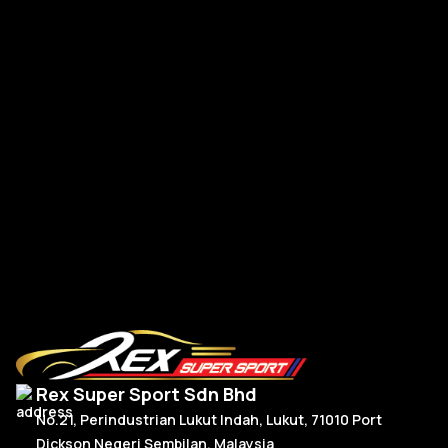
Golf MK7 / MK7.5 TSI GTI R Spoiler Osir V2 Carbon
Go
R
Read More
Rex Super Sport Sdn Bhd
No.21, Perindustrian Lukut Indah, Lukut, 71010 Port
Dickson Negeri Sembilan, Malaysia