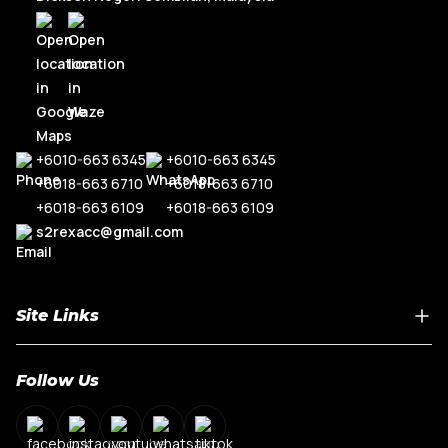
+6010-663 6345
+6010-663 6345
+6018-663 6710
+6018-663 6710
+6018-663 6109
+6018-663 6109
s2rexacc@gmail.com
Site Links
Home
Follow Us
About Us
Shop By Car Model
Contact Us