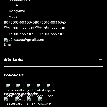
+6010-663 6345
+6010-663 6345
+6018-663 6710
+6018-663 6710
+6018-663 6109
+6018-663 6109
s2rexacc@gmail.com
Site Links
Home
Follow Us
About Us
Shop By Car Model
Contact Us
Payment Methods:
My Account
Terms & Conditions