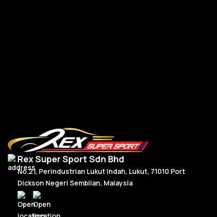
Go
R
Read More
Rex Super Sport Sdn Bhd
No.21, Perindustrian Lukut Indah, Lukut, 71010 Port
Dickson Negeri Sembilan, Malaysia