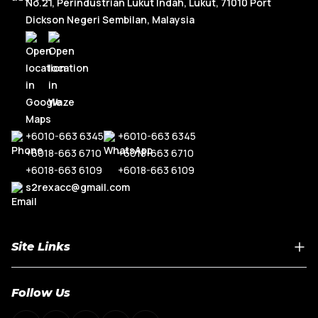
No.21, Perindustrian Lukut Indah, Lukut, 71010 Port
Dickson Negeri Sembilan, Malaysia
+6010-663 6345
+6010-663 6345
+6018-663 6710
+6018-663 6710
+6018-663 6109
+6018-663 6109
s2rexacc@gmail.com
Site Links
Home
Follow Us
About Us
Shop By Car Model