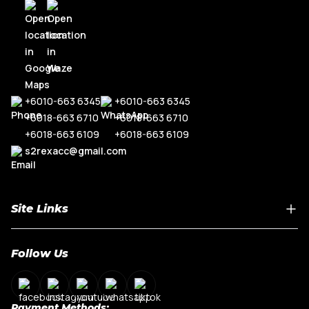
R8
Range Rove
TT MK3
+6010-663 6345
+6010-663 6345
+6018-663 6710
+6018-663 6710
+6018-663 6109
+6018-663 6109
s2rexacc@gmail.com
Site Links
Home
Follow Us
About Us
Shop By Car Model
Contact Us
Payment Methods: