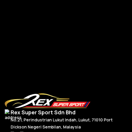
Macan
Urus
IS300
McLaren
Volkswagen Paddle Shift
Panamera
570s
Tesla
Plastic
RM
60.00
Taycan
720s
Model
Audi
Add To Cart
RS6
Mustang
RS5
Facelift 201
Land Rover
Rex Super Sport Sdn Bhd
RS3
Pre-Facelift
Defender
No.21, Perindustrian Lukut Indah, Lukut, 71010 Port
Dickson Negeri Sembilan, Malaysia