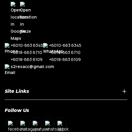
+6010-663 6345
+6010-663 6345
+6018-663 6710
+6018-663 6710
+6018-663 6109
+6018-663 6109
s2rexacc@gmail.com
Site Links
Home
Follow Us
About Us
Shop By Car Model
Contact Us