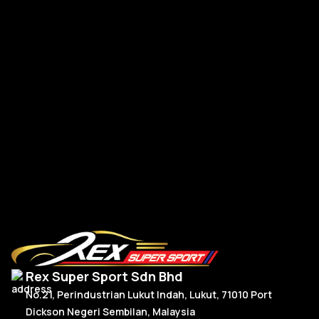
BMW G-Series New Steering Wheel Leather
BM
R
Read More
Rex Super Sport Sdn Bhd
No.21, Perindustrian Lukut Indah, Lukut, 71010 Port
Dickson Negeri Sembilan, Malaysia