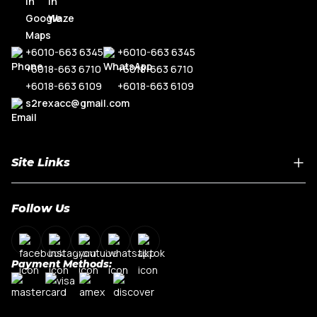
+6010-663 6345
+6010-663 6345
+6018-663 6710
+6018-663 6710
+6018-663 6109
+6018-663 6109
s2rexacc@gmail.com
Site Links
Home
Follow Us
About Us
Shop By Car Model
Contact Us
Payment Methods:
My Account
Terms & Conditions
Privacy Policy