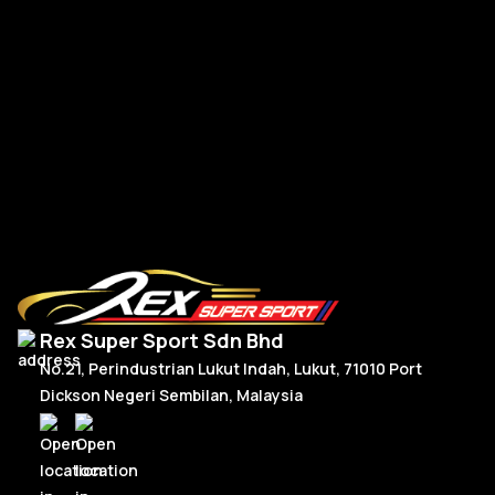
BMW G-Series New Steering Wheel Leather
BM
R
Read More
Rex Super Sport Sdn Bhd
No.21, Perindustrian Lukut Indah, Lukut, 71010 Port
Dickson Negeri Sembilan, Malaysia