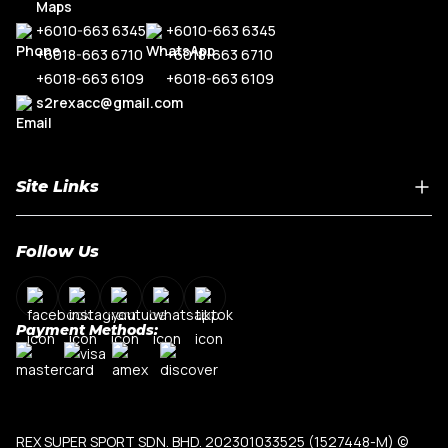
+6010-663 6345
+6010-663 6345
+6018-663 6710
+6018-663 6710
+6018-663 6109
+6018-663 6109
s2rexacc@gmail.com
Site Links
Home
Follow Us
About Us
Shop By Car Model
Contact Us
Payment Methods:
My Account
Terms & Conditions
Privacy Policy
REX SUPER SPORT SDN. BHD. 202301033525 (1527448-M)
©