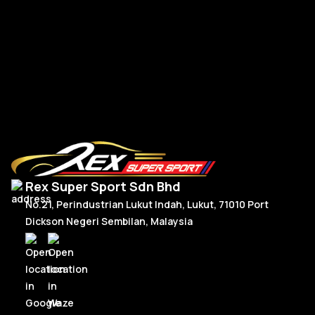
BM
BMW G-Series New Steering Wheel Leather
Read More
Rex Super Sport Sdn Bhd
No.21, Perindustrian Lukut Indah, Lukut, 71010 Port
Dickson Negeri Sembilan, Malaysia