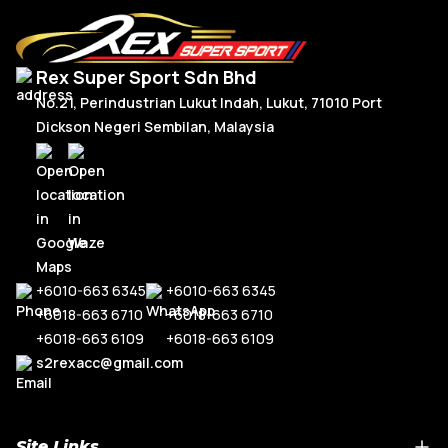
Rex Super Sport Sdn Bhd
No.21, Perindustrian Lukut Indah, Lukut, 71010 Port
Dickson Negeri Sembilan, Malaysia
+6010-663 6345
+6010-663 6345
+6018-663 6710
+6018-663 6710
+6018-663 6109
+6018-663 6109
s2rexacc@gmail.com
Site Links