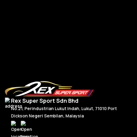
BM
BMW G-Series New Steering Wheel Leather
R
Read More
Rex Super Sport Sdn Bhd
No.21, Perindustrian Lukut Indah, Lukut, 71010 Port
Dickson Negeri Sembilan, Malaysia