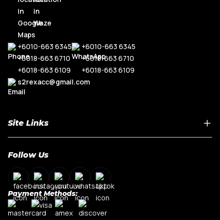
+6010-663 6345
+6010-663 6345
+6018-663 6710
+6018-663 6710
+6018-663 6109
+6018-663 6109
s2rexacc@gmail.com
Site Links
Home
Follow Us
About Us
Shop By Car Model
Contact Us
Payment Methods:
My Account
Terms & Conditions